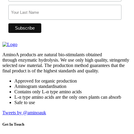
AminoA products are natural bio-stimulants obtained
through enzymatic hydrolysis. We use only high quality, stringently
selected raw material. The production method guarantees that the
final product is of the highest standards and quality.
Approved for organic production
Aminogram standardisation
Contains only L-α type amino acids
L-α type amino acids are the only ones plants can absorb
Safe to use
Tweets by @aminoauk
Get In Touch