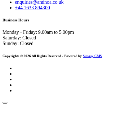
enquiries@aminoa.co.uk
+44 1633 894300
Business Hours
Monday - Friday: 9.00am to 5.00pm
Saturday:
Closed
Sunday:
Closed
Copyrights © 2026 All Rights Reserved - Powered by
Simasy CMS