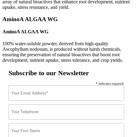
array of natural bioactives that enhance root development, nutrient
uptake, stress resistance, and yield.
AminoA ALGAA WG
AminoA ALGAA WG
100% water-soluble powder, derived from high-quality
Ascophyllum nodosum, is produced without harsh chemicals,
ensuring the preservation of natural bioactives that boost root
development, nutrient uptake, stress tolerance, and crop yields.
Subscribe to our Newsletter
* indicates required