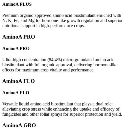
AminoA PLUS
Premium organic-approved amino acid biostimulant enriched with
N, K, Fe, and Mg for hormone-like growth regulation and superior
nutritional support in high-performance crops.
AminoA PRO
AminoA PRO
Ultra-high concentration (84.4%) micro-granulated amino acid
biostimulant with full organic approval, delivering hormone-like
effects for maximum crop vitality and performance.
AminoA FLO
AminoA FLO
Versatile liquid amino acid biostimulant that plays a dual role:
alleviating crop stress while enhancing the uptake and efficacy of
fungicides and other foliar sprays for superior protection and yield.
AminoA GRO