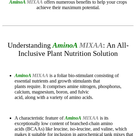
AminoA
MIXAA
offers numerous benefits to help your crops
achieve their maximum potential.
Understanding
AminoA
MIXAA
: An All-
Inclusive Plant Nutrition Solution
AminoA
MIXAA
is a foliar bio-stimulant consisting of
essential nutrients and growth stimulants that
plants require. It comprises amine nitrogen, phosphorus,
calcium, magnesium, boron, and fulvic
acid, along with a variety of amino acids.
A characteristic feature of
AminoA
MIXAA
is its
exceptionally low content of branched-chain amino
acids (BCAAs) like leucine, iso-leucine, and valine, which
makes it suitable for inclusion in agrochemical tank mixes that