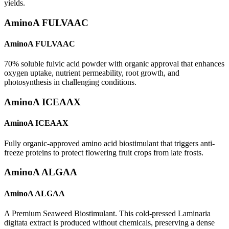
yields.
AminoA FULVAAC
AminoA FULVAAC
70% soluble fulvic acid powder with organic approval that enhances
oxygen uptake, nutrient permeability, root growth, and
photosynthesis in challenging conditions.
AminoA ICEAAX
AminoA ICEAAX
Fully organic-approved amino acid biostimulant that triggers anti-
freeze proteins to protect flowering fruit crops from late frosts.
AminoA ALGAA
AminoA ALGAA
A Premium Seaweed Biostimulant. This cold-pressed Laminaria
digitata extract is produced without chemicals, preserving a dense