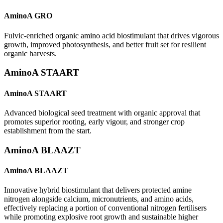
AminoA GRO
Fulvic-enriched organic amino acid biostimulant that drives vigorous
growth, improved photosynthesis, and better fruit set for resilient
organic harvests.
AminoA STAART
AminoA STAART
Advanced biological seed treatment with organic approval that
promotes superior rooting, early vigour, and stronger crop
establishment from the start.
AminoA BLAAZT
AminoA BLAAZT
Innovative hybrid biostimulant that delivers protected amine
nitrogen alongside calcium, micronutrients, and amino acids,
effectively replacing a portion of conventional nitrogen fertilisers
while promoting explosive root growth and sustainable higher