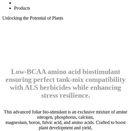
Products
Unlocking the
Potential
of
Plants
Low-BCAA amino acid biostimulant
ensuring perfect tank-mix compatibility
with ALS herbicides while enhancing
stress resilience.
This advanced foliar bio-stimulant is an exclusive mixture of amine
nitrogen, phosphorus, calcium,
magnesium, boron, fulvic acid, and amino acids. Crafted to boost
plant development and yield,