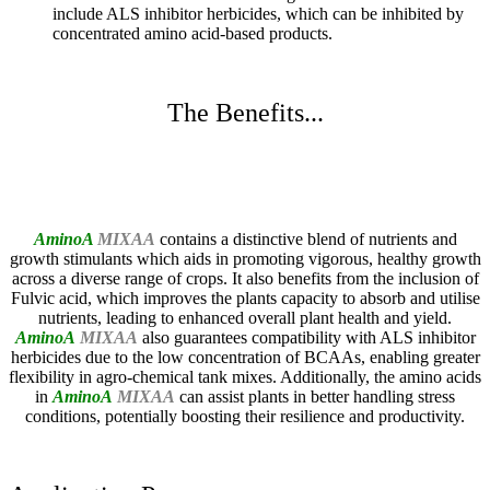
include ALS inhibitor herbicides, which can be inhibited by
concentrated amino acid-based products.
The Benefits...
AminoA
MIXAA
contains a distinctive blend of nutrients and
growth stimulants which aids in promoting vigorous, healthy growth
across a diverse range of crops. It also benefits from the inclusion of
Fulvic acid, which improves the plants capacity to absorb and utilise
nutrients, leading to enhanced overall plant health and yield.
AminoA
MIXAA
also guarantees compatibility with ALS inhibitor
herbicides due to the low concentration of BCAAs, enabling greater
flexibility in agro-chemical tank mixes. Additionally, the amino acids
in
AminoA
MIXAA
can assist plants in better handling stress
conditions, potentially boosting their resilience and productivity.