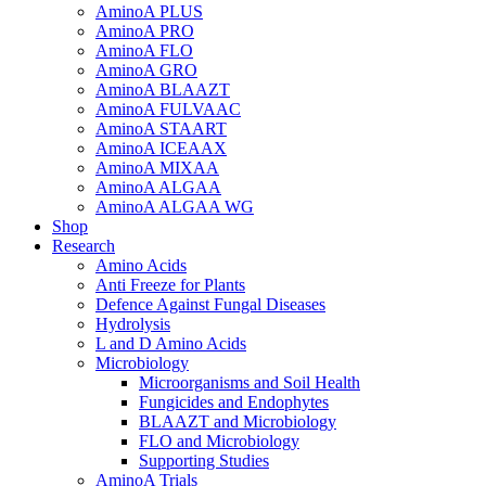
AminoA PLUS
AminoA PRO
AminoA FLO
AminoA GRO
AminoA BLAAZT
AminoA FULVAAC
AminoA STAART
AminoA ICEAAX
AminoA MIXAA
AminoA ALGAA
AminoA ALGAA WG
Shop
Research
Amino Acids
Anti Freeze for Plants
Defence Against Fungal Diseases
Hydrolysis
L and D Amino Acids
Microbiology
Microorganisms and Soil Health
Fungicides and Endophytes
BLAAZT and Microbiology
FLO and Microbiology
Supporting Studies
AminoA Trials