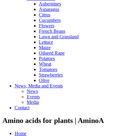
Aubergines
Asparagus
Citrus
Cucumbers
Flowers
French Beans
Lawn and Grassland
Lettuce
Maize
Oilseed Rape
Potatoes
Wheat
Tomatoes
Strawberries
Olive
News, Media and Events
News
Events
Media
Contact
Amino acids for plants | AminoA
Home