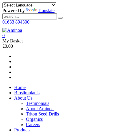
Powered by
Translate
01633 894300
0
My Basket
£0.00
Home
Biostimulants
About Us
Testimonials
About Aminoa
Triton Seed Drills
Organics
Careers
Products