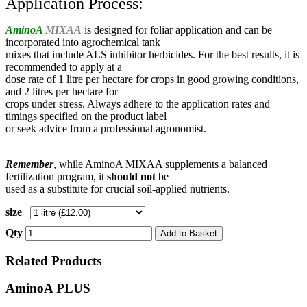
Application Process:
AminoA
MIXAA
is designed for foliar application and can be
incorporated into agrochemical tank
mixes that include ALS inhibitor herbicides.
For the best results, it is
recommended to apply at a
dose rate of 1 litre per hectare for crops in good growing conditions,
and 2 litres per hectare for
crops under stress. Always adhere to the application rates and
timings specified on the product label
or seek advice from a professional agronomist.
Remember
, while AminoA MIXAA supplements a balanced
fertilization program, it
should not
be
used as a substitute for crucial soil-applied nutrients.
size
Qty
Add to Basket
Related Products
AminoA PLUS