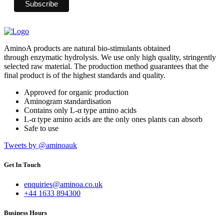
AminoA products are natural bio-stimulants obtained
through enzymatic hydrolysis. We use only high quality, stringently
selected raw material. The production method guarantees that the
final product is of the highest standards and quality.
Approved for organic production
Aminogram standardisation
Contains only L-α type amino acids
L-α type amino acids are the only ones plants can absorb
Safe to use
Tweets by @aminoauk
Get In Touch
enquiries@aminoa.co.uk
+44 1633 894300
Business Hours