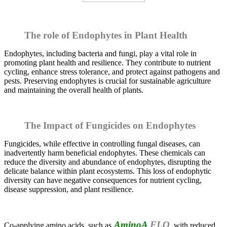
The role of Endophytes in Plant Health
Endophytes, including bacteria and fungi, play a vital role in
promoting plant health and resilience. They contribute to nutrient
cycling, enhance stress tolerance, and protect against pathogens and
pests. Preserving endophytes is crucial for sustainable agriculture
and maintaining the overall health of plants.
The Impact of Fungicides on Endophytes
Fungicides, while effective in controlling fungal diseases, can
inadvertently harm beneficial endophytes. These chemicals can
reduce the diversity and abundance of endophytes, disrupting the
delicate balance within plant ecosystems. This loss of endophytic
diversity can have negative consequences for nutrient cycling,
disease suppression, and plant resilience.
AminoA
FLO
Co-applying amino acids, such as
, with reduced