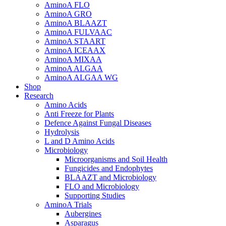
AminoA FLO
AminoA GRO
AminoA BLAAZT
AminoA FULVAAC
AminoA STAART
AminoA ICEAAX
AminoA MIXAA
AminoA ALGAA
AminoA ALGAA WG
Shop
Research
Amino Acids
Anti Freeze for Plants
Defence Against Fungal Diseases
Hydrolysis
L and D Amino Acids
Microbiology
Microorganisms and Soil Health
Fungicides and Endophytes
BLAAZT and Microbiology
FLO and Microbiology
Supporting Studies
AminoA Trials
Aubergines
Asparagus