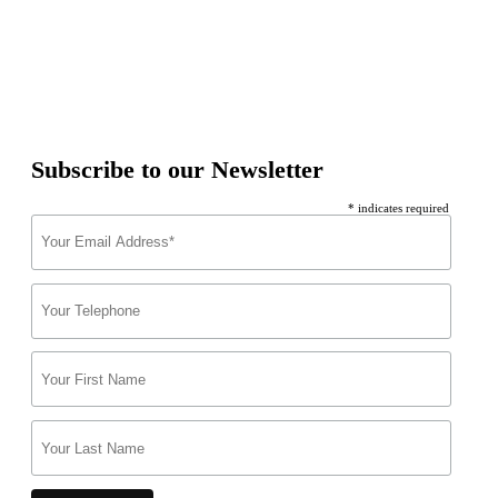
Subscribe to our Newsletter
* indicates required