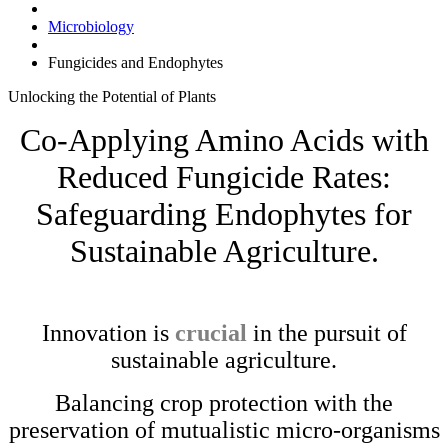
Microbiology
Fungicides and Endophytes
Unlocking the
Potential
of
Plants
Co-Applying Amino Acids with
Reduced Fungicide Rates:
Safeguarding Endophytes for
Sustainable Agriculture.
Innovation is
crucial
in the pursuit of
sustainable agriculture.
Balancing crop protection with the
preservation of mutualistic micro-organisms