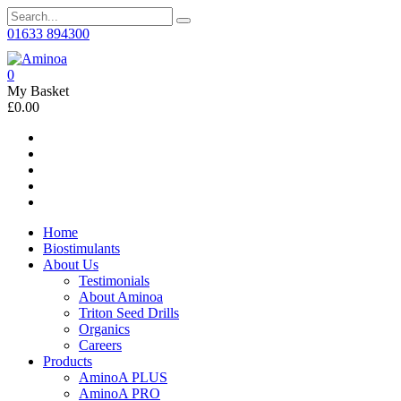
01633 894300
0
My Basket
£0.00
Home
Biostimulants
About Us
Testimonials
About Aminoa
Triton Seed Drills
Organics
Careers
Products
AminoA PLUS
AminoA PRO