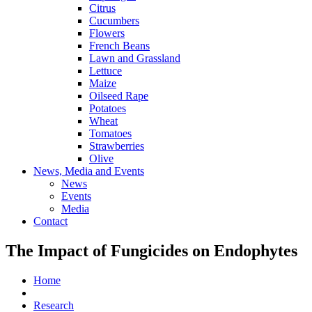
Citrus
Cucumbers
Flowers
French Beans
Lawn and Grassland
Lettuce
Maize
Oilseed Rape
Potatoes
Wheat
Tomatoes
Strawberries
Olive
News, Media and Events
News
Events
Media
Contact
The Impact of Fungicides on Endophytes
Home
Research