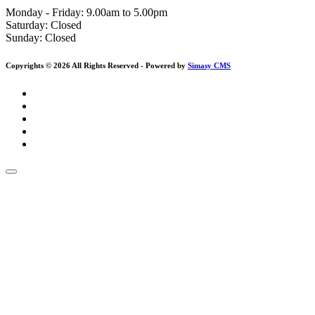
Monday - Friday: 9.00am to 5.00pm
Saturday:
Closed
Sunday:
Closed
Copyrights © 2026 All Rights Reserved - Powered by
Simasy CMS