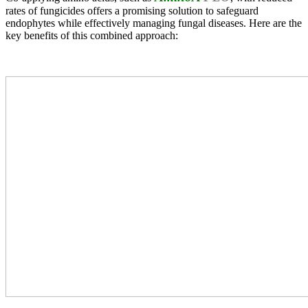
rates of fungicides offers a promising solution to safeguard
endophytes while effectively managing fungal diseases. Here are the
key benefits of this combined approach: