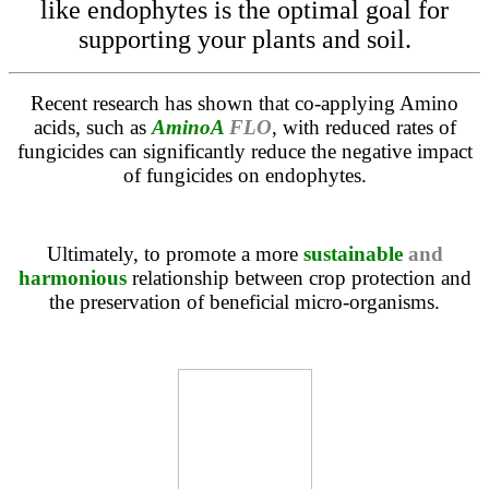
like endophytes is the optimal goal for
supporting your plants and soil.
Recent research has shown that co-applying Amino
acids, such as
AminoA
FLO
, with reduced rates of
fungicides can significantly reduce the negative impact
of fungicides on endophytes.
Ultimately, to promote a more
sustainable
and
harmonious
relationship between crop protection and
the preservation of beneficial micro-organisms.