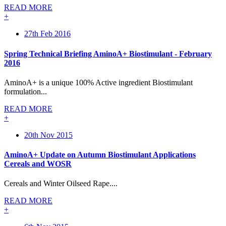
READ MORE
+
27th Feb 2016
Spring Technical Briefing AminoA+ Biostimulant - February
2016
AminoA+ is a unique 100% Active ingredient Biostimulant
formulation...
READ MORE
+
20th Nov 2015
AminoA+ Update on Autumn Biostimulant Applications
Cereals and WOSR
Cereals and Winter Oilseed Rape....
READ MORE
+