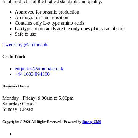
final product is of the highest standards and quality.
Approved for organic production
Aminogram standardisation
Contains only L-α type amino acids
L-α type amino acids are the only ones plants can absorb
Safe to use
Tweets by @aminoauk
Get In Touch
enquiries@aminoa.co.uk
+44 1633 894300
Business Hours
Monday - Friday: 9.00am to 5.00pm
Saturday:
Closed
Sunday:
Closed
Copyrights © 2026 All Rights Reserved - Powered by
Simasy CMS