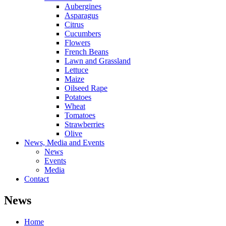
Aubergines
Asparagus
Citrus
Cucumbers
Flowers
French Beans
Lawn and Grassland
Lettuce
Maize
Oilseed Rape
Potatoes
Wheat
Tomatoes
Strawberries
Olive
News, Media and Events
News
Events
Media
Contact
News
Home