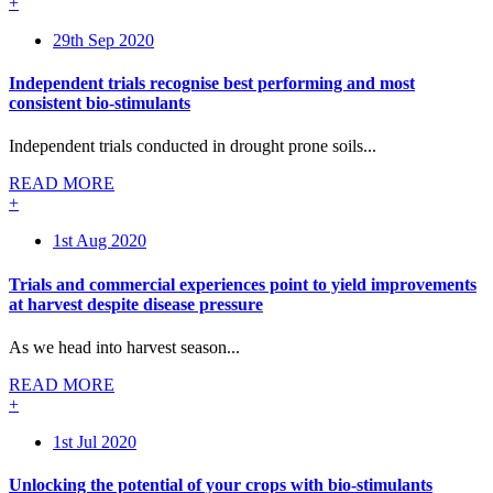
+
29th Sep 2020
Independent trials recognise best performing and most
consistent bio-stimulants
Independent trials conducted in drought prone soils...
READ MORE
+
1st Aug 2020
Trials and commercial experiences point to yield improvements
at harvest despite disease pressure
As we head into harvest season...
READ MORE
+
1st Jul 2020
Unlocking the potential of your crops with bio-stimulants