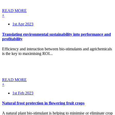
READ MORE
+
1st Apr 2023
Translating environmental sustainability into performance and
profitability
Efficiency and interaction between bio-stimulants and agrichemicals
is the key to maximising ROI...
READ MORE
+
1st Feb 2023
Natural frost protection in flowering fruit crops
A natural plant bio-stimulant is helping to minimise or eliminate crop