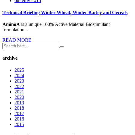
6th Nov 2015
Technical Briefing Winter Wheat, Winter Barley and Cereals
AminoA
is a unique 100% Active Material Biostimulant
formulation...
READ MORE
archive
2025
2024
2023
2022
2021
2020
2019
2018
2017
2016
2015