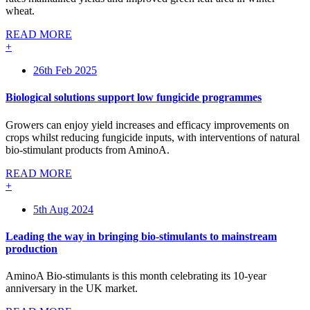
wheat.
READ MORE
+
26th Feb 2025
Biological solutions support low fungicide programmes
Growers can enjoy yield increases and efficacy improvements on
crops whilst reducing fungicide inputs, with interventions of natural
bio-stimulant products from AminoA.
READ MORE
+
5th Aug 2024
Leading the way in bringing bio-stimulants to mainstream
production
AminoA Bio-stimulants is this month celebrating its 10-year
anniversary in the UK market.