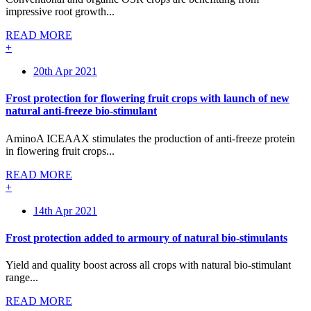
impressive root growth...
READ MORE
+
20th Apr 2021
Frost protection for flowering fruit crops with launch of new
natural anti-freeze bio-stimulant
AminoA ICEAAX stimulates the production of anti-freeze protein
in flowering fruit crops...
READ MORE
+
14th Apr 2021
Frost protection added to armoury of natural bio-stimulants
Yield and quality boost across all crops with natural bio-stimulant
range...
READ MORE