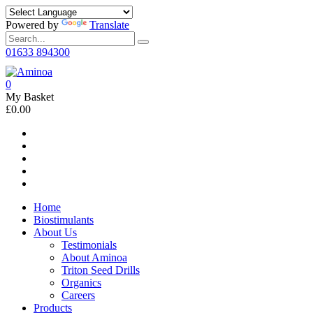
Powered by
Translate
01633 894300
0
My Basket
£0.00
Home
Biostimulants
About Us
Testimonials
About Aminoa
Triton Seed Drills
Organics
Careers
Products