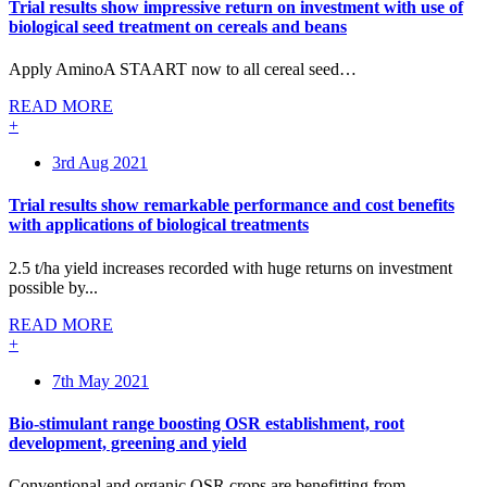
Trial results show impressive return on investment with use of
biological seed treatment on cereals and beans
Apply AminoA STAART now to all cereal seed…
READ MORE
+
3rd Aug 2021
Trial results show remarkable performance and cost benefits
with applications of biological treatments
2.5 t/ha yield increases recorded with huge returns on investment
possible by...
READ MORE
+
7th May 2021
Bio-stimulant range boosting OSR establishment, root
development, greening and yield
Conventional and organic OSR crops are benefitting from