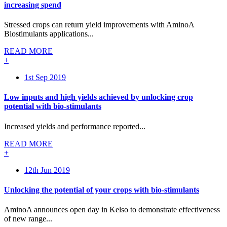
increasing spend
Stressed crops can return yield improvements with AminoA
Biostimulants applications...
READ MORE
+
1st Sep 2019
Low inputs and high yields achieved by unlocking crop
potential with bio-stimulants
Increased yields and performance reported...
READ MORE
+
12th Jun 2019
Unlocking the potential of your crops with bio-stimulants
AminoA announces open day in Kelso to demonstrate effectiveness
of new range...