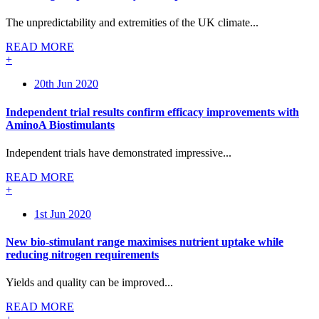
The unpredictability and extremities of the UK climate...
READ MORE
+
20th Jun 2020
Independent trial results confirm efficacy improvements with
AminoA Biostimulants
Independent trials have demonstrated impressive...
READ MORE
+
1st Jun 2020
New bio-stimulant range maximises nutrient uptake while
reducing nitrogen requirements
Yields and quality can be improved...
READ MORE