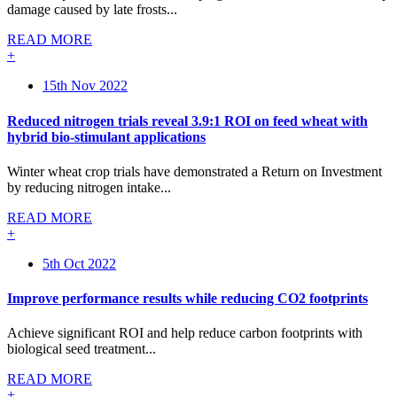
damage caused by late frosts...
READ MORE
+
15th Nov 2022
Reduced nitrogen trials reveal 3.9:1 ROI on feed wheat with
hybrid bio-stimulant applications
Winter wheat crop trials have demonstrated a Return on Investment
by reducing nitrogen intake...
READ MORE
+
5th Oct 2022
Improve performance results while reducing CO2 footprints
Achieve significant ROI and help reduce carbon footprints with
biological seed treatment...
READ MORE
+