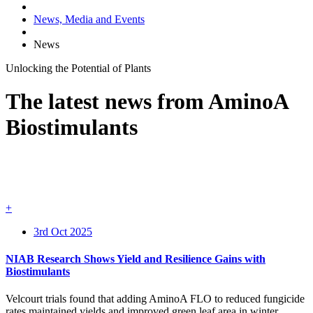
News, Media and Events
News
Unlocking the
Potential
of
Plants
The latest news from AminoA
Biostimulants
+
3rd Oct 2025
NIAB Research Shows Yield and Resilience Gains with
Biostimulants
Velcourt trials found that adding AminoA FLO to reduced fungicide
rates maintained yields and improved green leaf area in winter