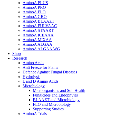
AminoA PLUS
AminoA PRO
AminoA FLO
AminoA GRO
AminoA BLAAZT
AminoA FULVAAC
AminoA STAART
AminoA ICEAAX
AminoA MIXAA
AminoA ALGAA
AminoA ALGAA WG
Shop
Research
Amino Acids
Anti Freeze for Plants
Defence Against Fungal Diseases
Hydrolysis
L and D Amino Acids
Microbiology
Microorganisms and Soil Health
Fungicides and Endophytes
BLAAZT and Microbiology
FLO and Microbiology
Supporting Studies
AminoA Trials