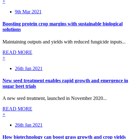
+
9th Mar 2021
Boosting protein crop margins with sustainable biological
solutions
Maintaining outputs and yields with reduced fungicide inputs...
READ MORE
+
26th Jan 2021
New seed treatment enables rapid growth and emergence in
sugar beet trials
A new seed treatment, launched in November 2020...
READ MORE
+
26th Jan 2021
How biotechnology can boost grass growth and crop yields