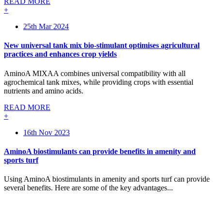
READ MORE
+
25th Mar 2024
New universal tank mix bio-stimulant optimises agricultural
practices and enhances crop yields
AminoA MIXAA combines universal compatibility with all
agrochemical tank mixes, while providing crops with essential
nutrients and amino acids.
READ MORE
+
16th Nov 2023
AminoA biostimulants can provide benefits in amenity and
sports turf
Using AminoA biostimulants in amenity and sports turf can provide
several benefits. Here are some of the key advantages...