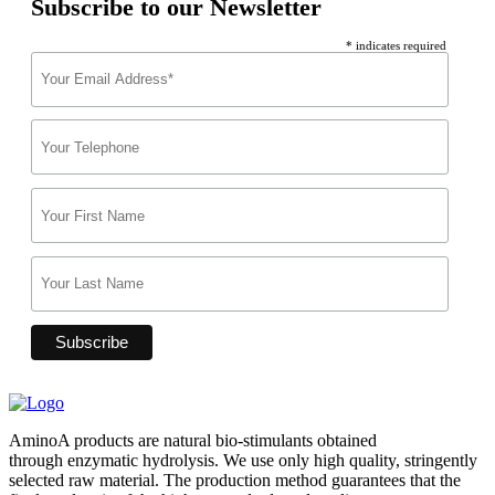
Subscribe to our Newsletter
* indicates required
AminoA products are natural bio-stimulants obtained
through enzymatic hydrolysis. We use only high quality, stringently
selected raw material. The production method guarantees that the