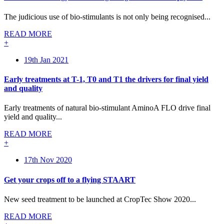
The judicious use of bio-stimulants is not only being recognised...
READ MORE
+
19th Jan 2021
Early treatments at T-1, T0 and T1 the drivers for final yield
and quality
Early treatments of natural bio-stimulant AminoA FLO drive final
yield and quality...
READ MORE
+
17th Nov 2020
Get your crops off to a flying STAART
New seed treatment to be launched at CropTec Show 2020...
READ MORE