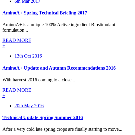
6th Mar 2017
AminoA+ Spring Technical Briefing 2017
AminoA+ is a unique 100% Active ingredient Biostimulant
formulation...
READ MORE
+
13th Oct 2016
AminoA+ Update and Autumn Recommendations 2016
With harvest 2016 coming to a close...
READ MORE
+
20th May 2016
Technical Update Spring Summer 2016
After a very cold late spring crops are finally starting to move...