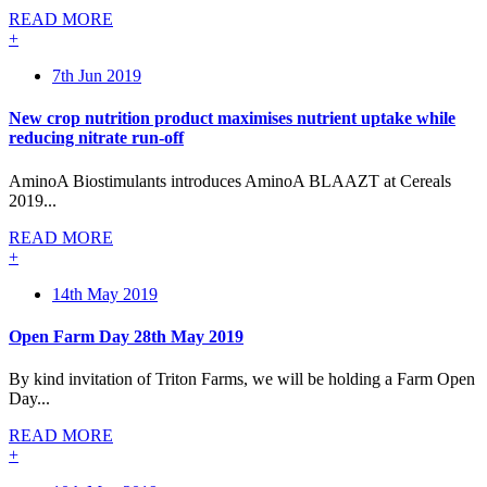
READ MORE
+
7th Jun 2019
New crop nutrition product maximises nutrient uptake while
reducing nitrate run-off
AminoA Biostimulants introduces AminoA BLAAZT at Cereals
2019...
READ MORE
+
14th May 2019
Open Farm Day 28th May 2019
By kind invitation of Triton Farms, we will be holding a Farm Open
Day...
READ MORE
+