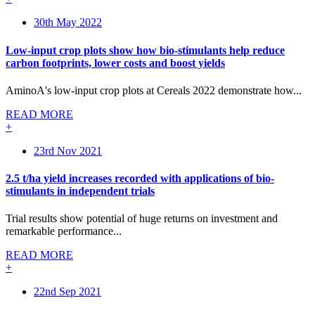
30th May 2022
Low-input crop plots show how bio-stimulants help reduce
carbon footprints, lower costs and boost yields
AminoA's low-input crop plots at Cereals 2022 demonstrate how...
READ MORE
+
23rd Nov 2021
2.5 t/ha yield increases recorded with applications of bio-
stimulants in independent trials
Trial results show potential of huge returns on investment and
remarkable performance...
READ MORE
+
22nd Sep 2021