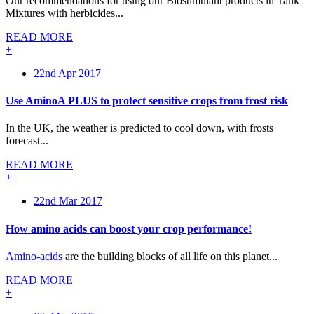
Our recommendations for using our Biostimulant products in Tank
Mixtures with herbicides...
READ MORE
+
22nd Apr 2017
Use AminoA PLUS to protect sensitive crops from frost risk
In the UK, the weather is predicted to cool down, with frosts
forecast...
READ MORE
+
22nd Mar 2017
How amino acids can boost your crop performance!
Amino-acids
are the building blocks of all life on this planet...
READ MORE
+