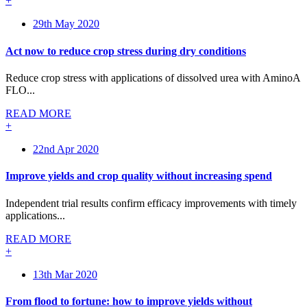
+
29th May 2020
Act now to reduce crop stress during dry conditions
Reduce crop stress with applications of dissolved urea with AminoA
FLO...
READ MORE
+
22nd Apr 2020
Improve yields and crop quality without increasing spend
Independent trial results confirm efficacy improvements with timely
applications...
READ MORE
+
13th Mar 2020
From flood to fortune: how to improve yields without