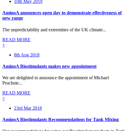
10th May 2019
AminoA announces open day to demonstrate effectiveness of
new range
The unpredictability and extremities of the UK climate...
READ MORE
+
8th Aug 2018
AminoA Biostimulants makes new appointment
We are delighted to announce the appointment of Michael
Pruchnie...
READ MORE
+
23rd Mar 2018
AminoA Biostimulants Recommendations for Tank Mixing